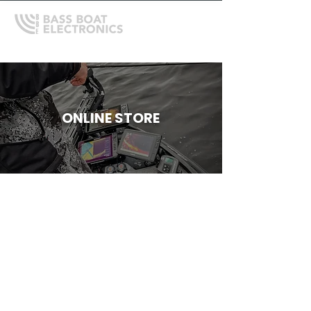
ONLINE STORE
Store
/
Depthfinder Mounts, Gimbals and Accessories
/
Bass
Boat Technologies Mounts