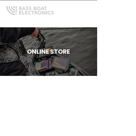
ONLINE STORE
Store
/
Depthfinder Mounts, Gimbals and Accessories
/
RAM
Mounts