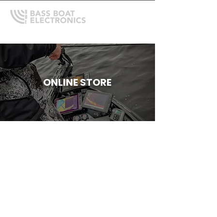
ONLINE STORE
Store
/
Mercury