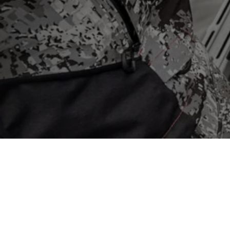
Store
/
Mercury