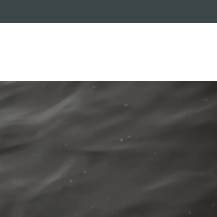
RADE-IN PROGRAM
CUSTOMER SERVICE