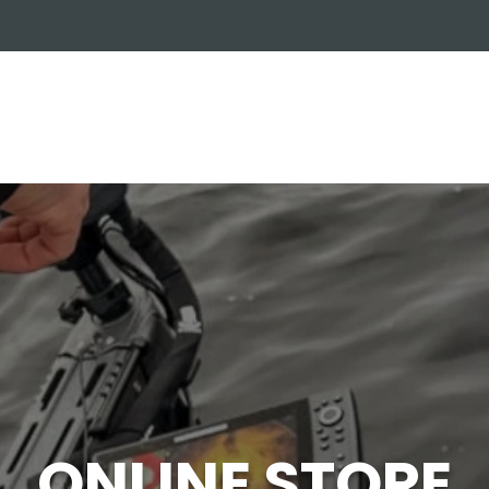
OUT US
ONLINE STORE
INSTALL REQUEST
T
LEARNING CENTER
ONLINE STORE