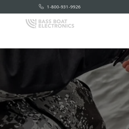
1-800-931-9926
HOME
AB