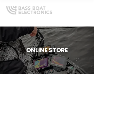
ONLINE STORE
Store
/
Mercury