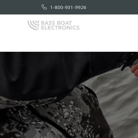
1-800-931-9926
HOME
AB