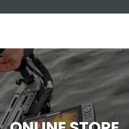
OUT US
ONLINE STORE
INSTALL REQUEST
T
LEARNING CENTER
ONLINE STORE