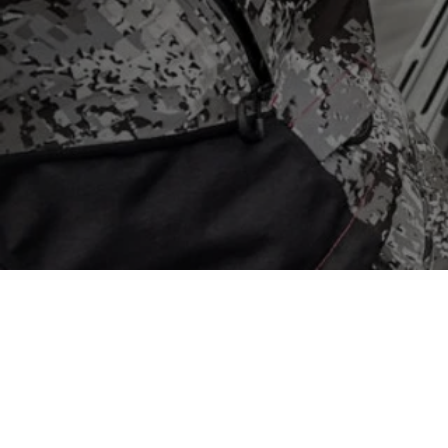
Back to catalog