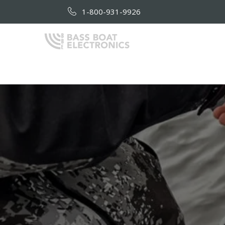
1-800-931-9926
HOME
AB