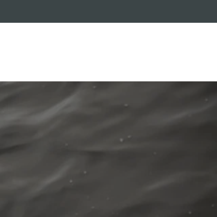
RADE-IN PROGRAM
CUSTOMER SERVICE