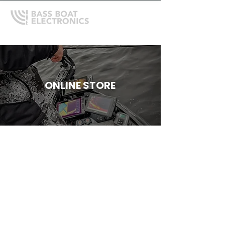
ONLINE STORE
Store
/
Garmin
/
Garmin Protective Covers