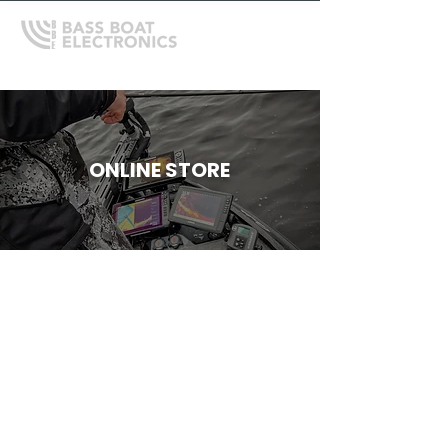
ONLINE STORE
Store
/
Garmin
/
Garmin Cables