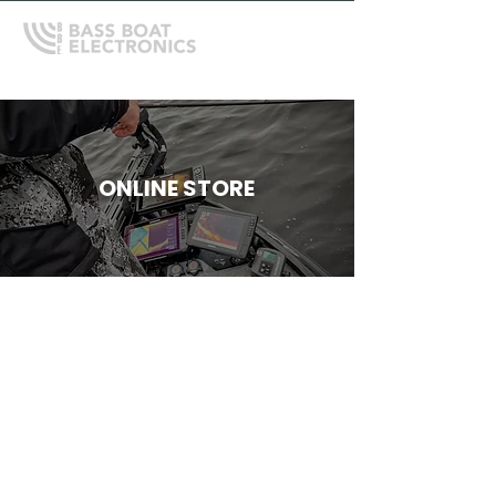
ONLINE STORE
Store
/
Mercury