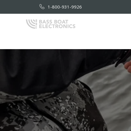
1-800-931-9926
HOME
AB