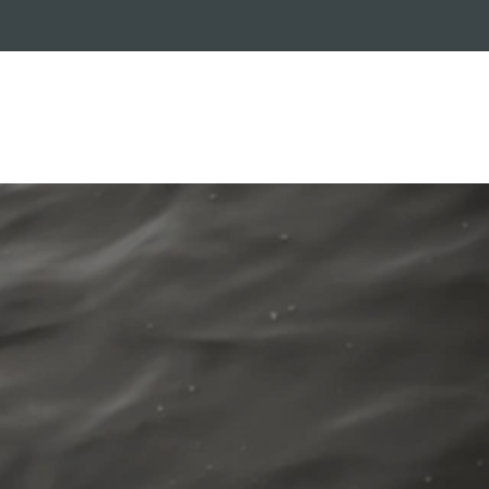
RADE-IN PROGRAM
CUSTOMER SERVICE