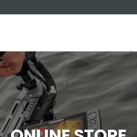
OUT US
ONLINE STORE
INSTALL REQUEST
T
LEARNING CENTER
ONLINE STORE