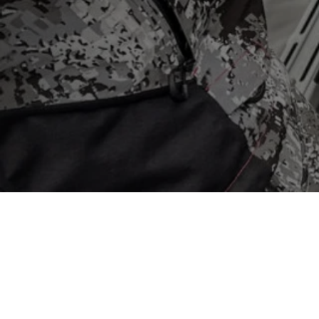
Store
/
Trolling Motors