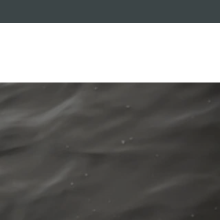
RADE-IN PROGRAM
CUSTOMER SERVICE