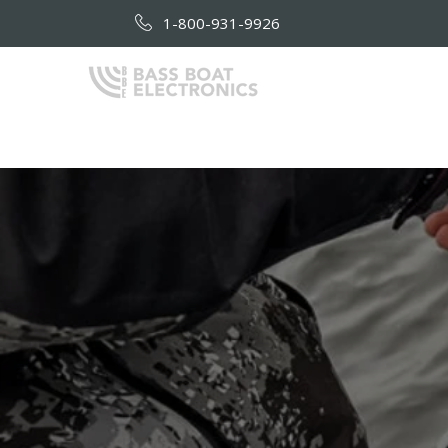
1-800-931-9926
HOME
AB