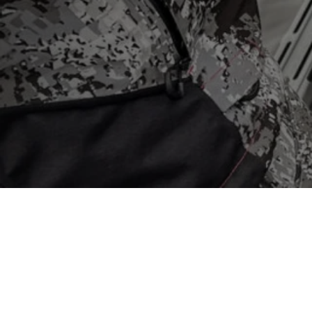
Store
/
Mapping
/
Navionics Mapping