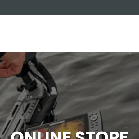
OUT US
ONLINE STORE
INSTALL REQUEST
T
LEARNING CENTER
ONLINE STORE