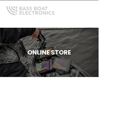
ONLINE STORE
Store
/
Depthfinder Mounts, Gimbals and Accessories
/
RAM
Mounts