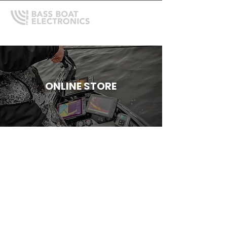
ONLINE STORE
Store
/
Trolling Motors