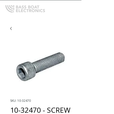
SKU: 10-32470
10-32470 - SCREW