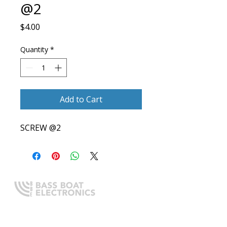
@2
Price
$4.00
Quantity
*
Add to Cart
SCREW @2
Expert boating electronics sales,
installation, and guidance you
can trust.