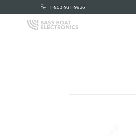
1-800-931-9926
HOME
AB