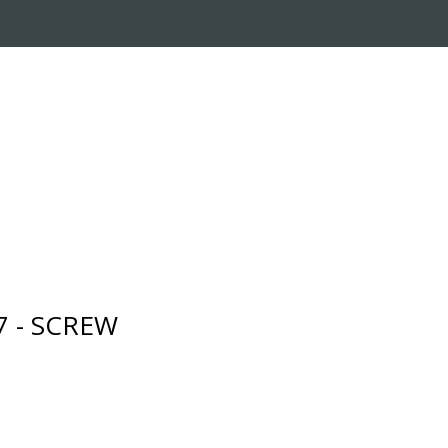
RADE-IN PROGRAM
CUSTOMER SERVICE
7 - SCREW