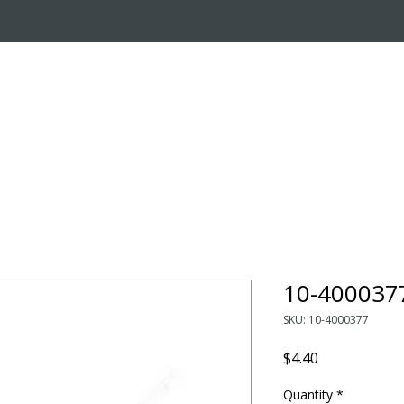
OUT US
ONLINE STORE
INSTALL REQUEST
T
LEARNING CENTER
10-400037
SKU: 10-4000377
Price
$4.40
Quantity
*