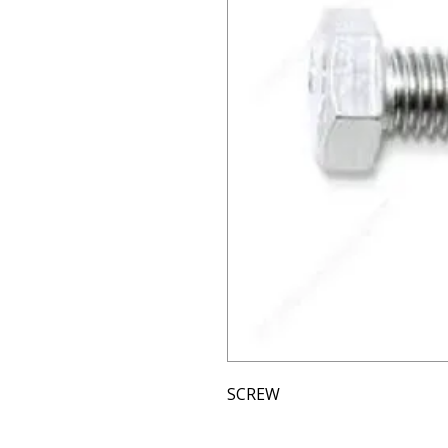
SCREW