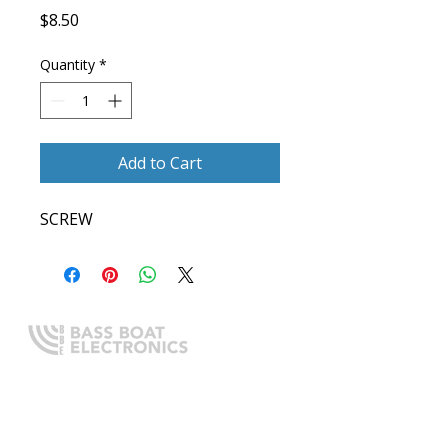
Price
$8.50
Quantity
*
Add to Cart
SCREW
Expert boating electronics sales,
installation, and guidance you
can trust.