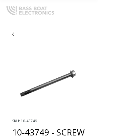
SKU: 10-43749
10-43749 - SCREW