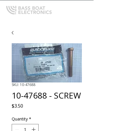
SKU: 10-47688
10-47688 - SCREW
Price
$3.50
Quantity
*