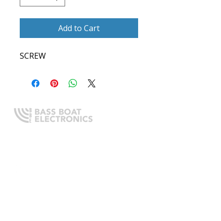
Add to Cart
SCREW
Expert boating electronics sales,
installation, and guidance you
can trust.
QUICK LINKS
Home
About Us