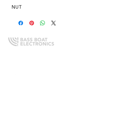
NUT
Expert boating electronics sales,
installation, and guidance you
can trust.
QUICK LINKS
Home
About Us
Online Store
Install Request
Trade In Program