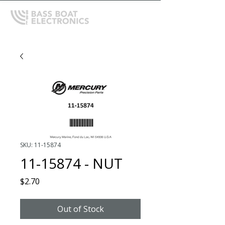
SKU: 11-15874
11-15874 - NUT
Price
$2.70
Out of Stock