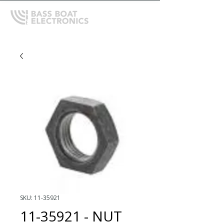
SKU: 11-35921
11-35921 - NUT