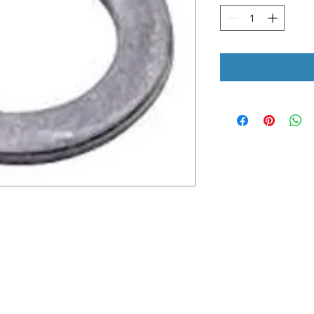
UICK LINKS
LEGAL INFORMATION