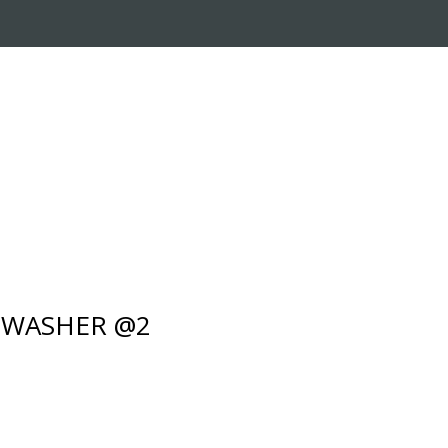
RADE-IN PROGRAM
CUSTOMER SERVICE
- WASHER @2