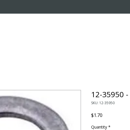
OUT US
ONLINE STORE
INSTALL REQUEST
T
LEARNING CENTER
12-35950 
SKU: 12-35950
Price
$1.70
Quantity
*