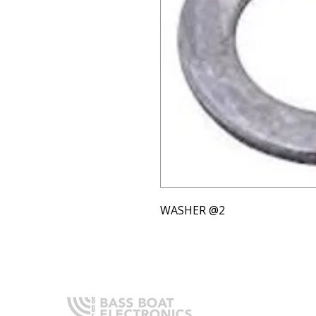
WASHER @2
Q