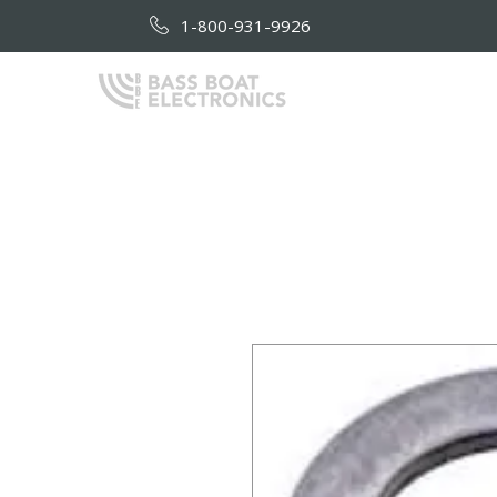
1-800-931-9926
HOME
AB