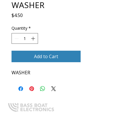
WASHER
Price
$4.50
Quantity
*
Add to Cart
WASHER
Expert boating electronics sales,
installation, and guidance you
can trust.