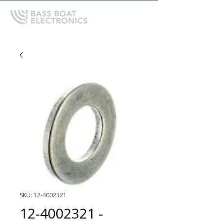
SKU: 12-4002321
12-4002321 -