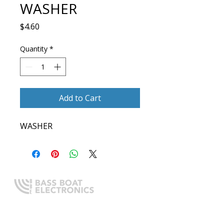
WASHER
Price
$4.60
Quantity
*
Add to Cart
WASHER
Expert boating electronics sales,
installation, and guidance you
can trust.