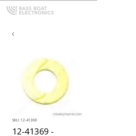
SKU: 12-41369
12-41369 -