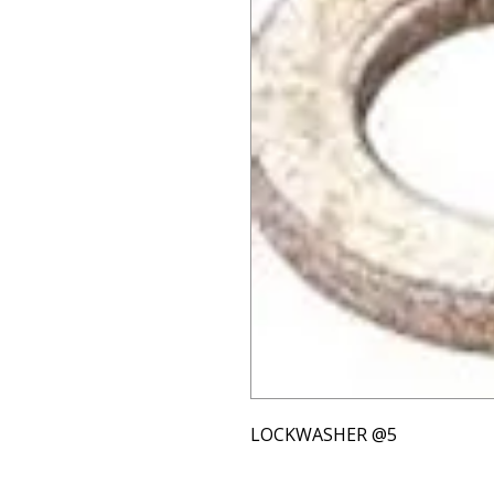
LOCKWASHER @5