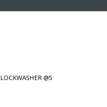
RADE-IN PROGRAM
CUSTOMER SERVICE
- LOCKWASHER @5