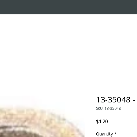
OUT US
ONLINE STORE
INSTALL REQUEST
T
LEARNING CENTER
13-35048 
SKU: 13-35048
Price
$1.20
Quantity
*