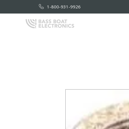
1-800-931-9926
HOME
AB