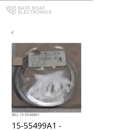
SKU: 15-55499A1
15-55499A1 -