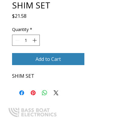
SHIM SET
Price
$21.58
Quantity
*
Add to Cart
SHIM SET
Expert boating electronics sales,
installation, and guidance you
can trust.