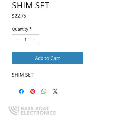
SHIM SET
Price
$22.75
Quantity
*
Add to Cart
SHIM SET
Expert boating electronics sales,
installation, and guidance you
can trust.