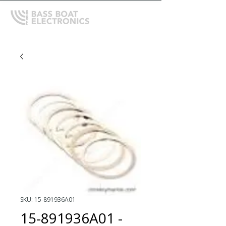
SKU: 15-891936A01
15-891936A01 -