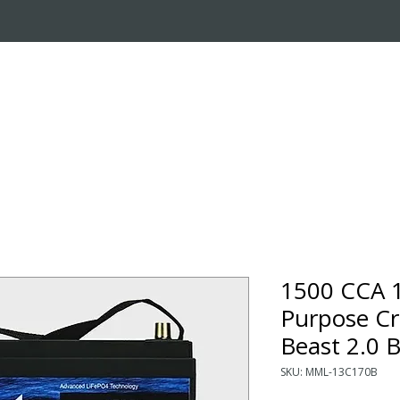
OUT US
ONLINE STORE
INSTALL REQUEST
T
LEARNING CENTER
1500 CCA 
Purpose Cr
Beast 2.0 
SKU: MML-13C170B