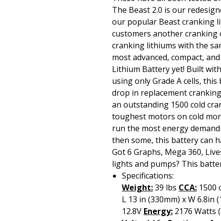
The Beast 2.0 is our redesign
our popular Beast cranking l
customers another cranking o
cranking lithiums with the s
most advanced, compact, and
Lithium Battery yet! Built w
using only Grade A cells, this
drop in replacement cranking
an outstanding 1500 cold cra
toughest motors on cold mor
run the most energy demandi
then some, this battery can han
Got 6 Graphs, Mega 360, Live
lights and pumps? This batter
Specifications:
Weight:
39 lbs
CCA:
1500 
L 13 in (330mm) x W 6.8in
12.8V
Energy:
2176 Watts 