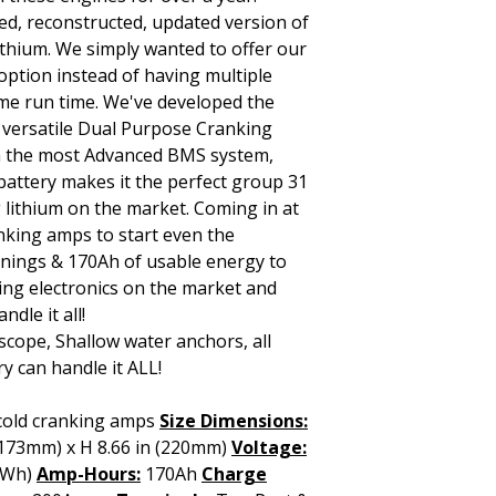
ed, reconstructed, updated version of
ithium. We simply wanted to offer our
ption instead of having multiple
ame run time. We've developed the
 versatile Dual Purpose Cranking
ith the most Advanced BMS system,
 battery makes it the perfect group 31
 lithium on the market. Coming in at
nking amps to start even the
nings & 170Ah of usable energy to
ng electronics on the market and
dle it all!
scope, Shallow water anchors, all
y can handle it ALL!
cold cranking amps
Size Dimensions:
 (173mm) x H 8.66 in (220mm)
Voltage:
(Wh)
Amp-Hours:
170Ah
Charge