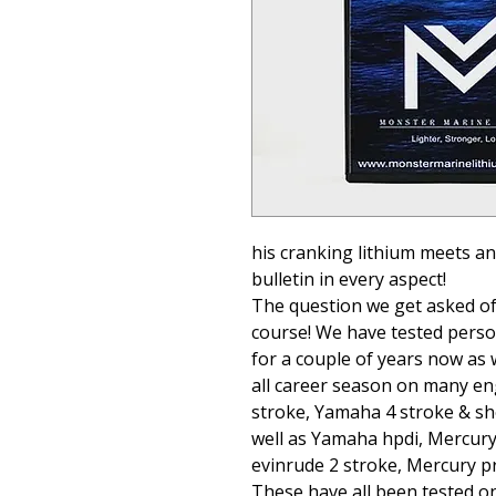
his cranking lithium meets a
bulletin in every aspect!
The question we get asked oft
course! We have tested person
for a couple of years now as 
all career season on many eng
stroke, Yamaha 4 stroke & sh
well as Yamaha hpdi, Mercury
evinrude 2 stroke, Mercury pr
These have all been tested on