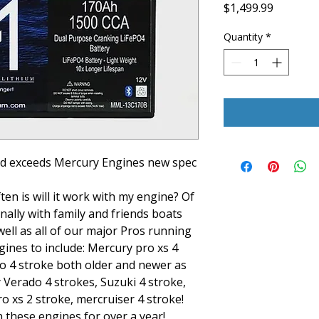
Price
$1,499.99
Quantity
*
nd exceeds Mercury Engines new spec
en is will it work with my engine? Of
ally with family and friends boats
well as all of our major Pros running
ines to include: Mercury pro xs 4
o 4 stroke both older and newer as
 Verado 4 strokes, Suzuki 4 stroke,
o xs 2 stroke, mercruiser 4 stroke!
 these engines for over a year!