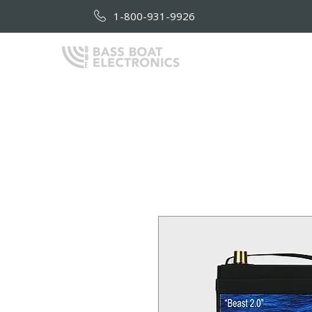
1-800-931-9926
HOME
AB