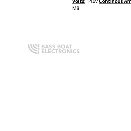
Volts:
14.6v
Continous Am
M8
Q
H
Expert boating electronics sales,
A
installation, and guidance you
O
can trust.
I
T
C
L