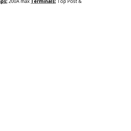
ps:
200A max
Terminals:
Top Post &
UICK LINKS
LEGAL INFORMATION
ome
Terms & Conditions
bout Us
Shipping and Return Policy
nline Store
Privacy Policy
nstall Request
rade In Program
ustomer Service
earning Center
© 2025 by Made by BASS BOAT ELECTRONICS All rights reserved