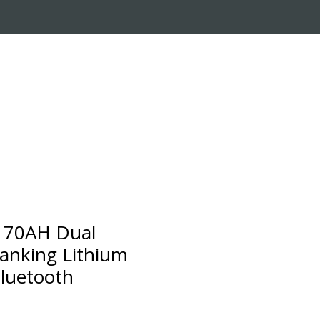
RADE-IN PROGRAM
CUSTOMER SERVICE
170AH Dual
anking Lithium
Bluetooth