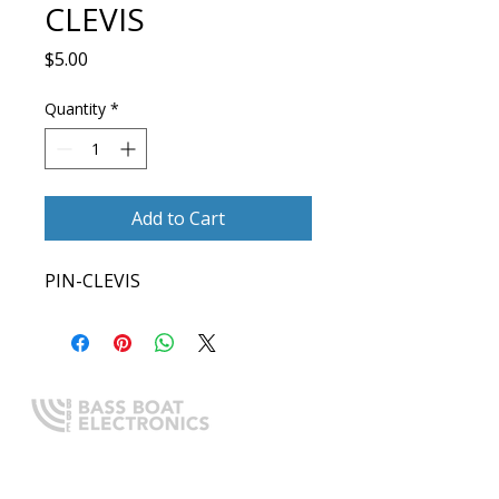
CLEVIS
Price
$5.00
Quantity
*
Add to Cart
PIN-CLEVIS
Expert boating electronics sales,
installation, and guidance you
can trust.