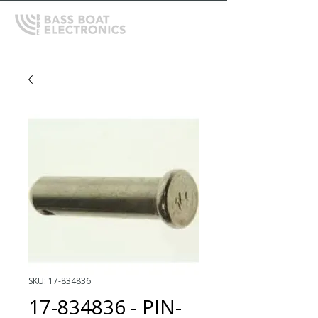
SKU: 17-834836
17-834836 - PIN-