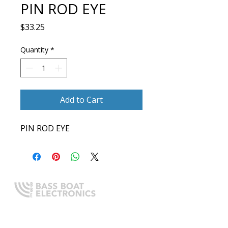
PIN ROD EYE
Price
$33.25
Quantity
*
Add to Cart
PIN ROD EYE
Expert boating electronics sales,
installation, and guidance you
can trust.