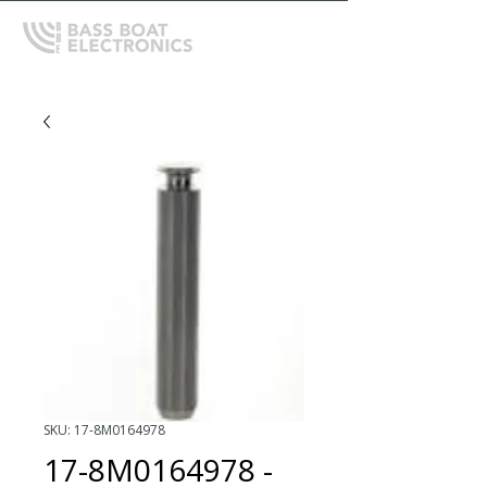
SKU: 17-8M0164978
17-8M0164978 -