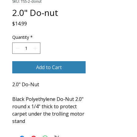
SKU: TSS-2-donut
2.0" Do-nut
Price
$14.99
Quantity
*
Add to Cart
2.0" Do-Nut
Black Polyethylene Do-Nut 2.0"
round x 1/4" thick to protect
carpet under the trolling motor
stand