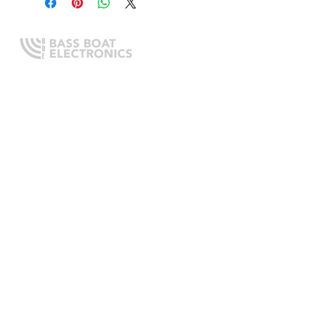
Expert boating electronics sales,
installation, and guidance you
can trust.
QUICK LINKS
Home
About Us
Online Store
Install Request
Trade In Program
Customer Service
Learning Center