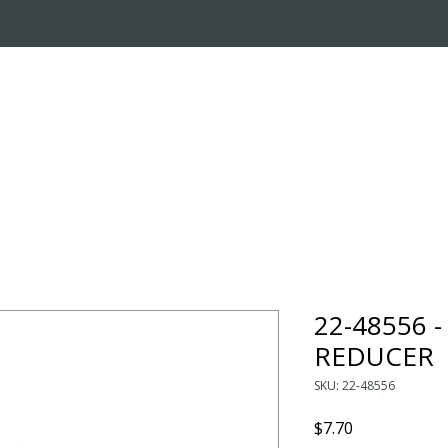
OUT US
ONLINE STORE
INSTALL REQUEST
T
LEARNING CENTER
22-48556 
REDUCER
SKU: 22-48556
Price
$7.70