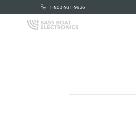
1-800-931-9926
HOME
AB