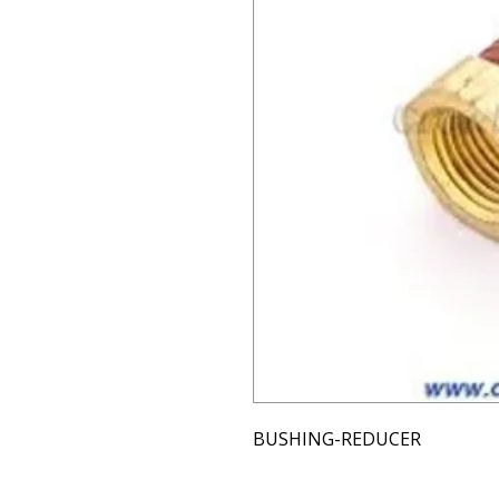
BUSHING-REDUCER