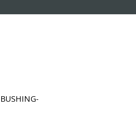
RADE-IN PROGRAM
CUSTOMER SERVICE
- BUSHING-