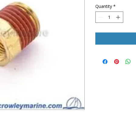
Quantity
*