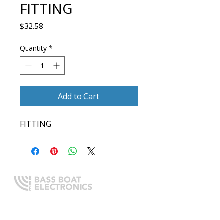
FITTING
Price
$32.58
Quantity
*
Add to Cart
FITTING
Expert boating electronics sales,
installation, and guidance you
can trust.