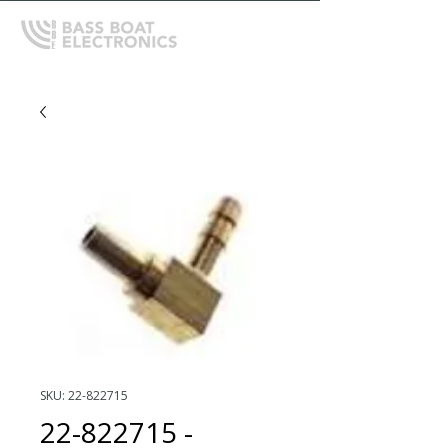
SKU: 22-822715
22-822715 -