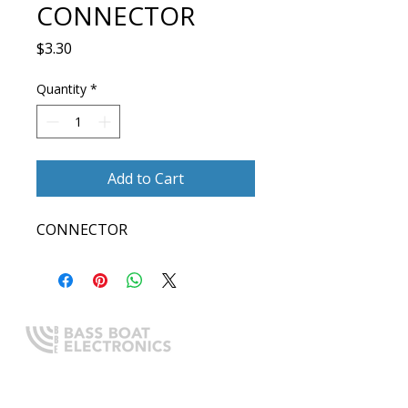
CONNECTOR
Price
$3.30
Quantity
*
Add to Cart
CONNECTOR
Expert boating electronics sales,
installation, and guidance you
can trust.