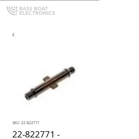
SKU: 22-822771
22-822771 -