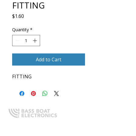
FITTING
Price
$1.60
Quantity
*
Add to Cart
FITTING
Expert boating electronics sales,
installation, and guidance you
can trust.