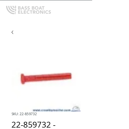
SKU: 22-859732
22-859732 -