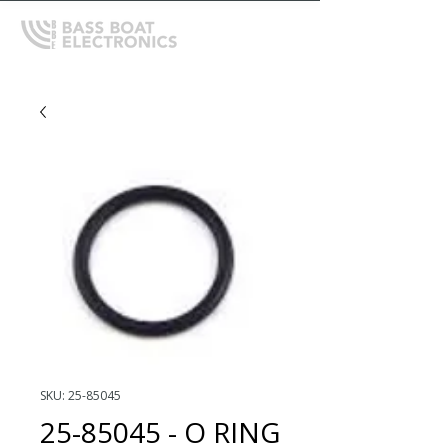
SKU: 25-85045
25-85045 - O RING