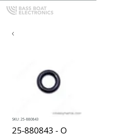
SKU: 25-880843
25-880843 - O