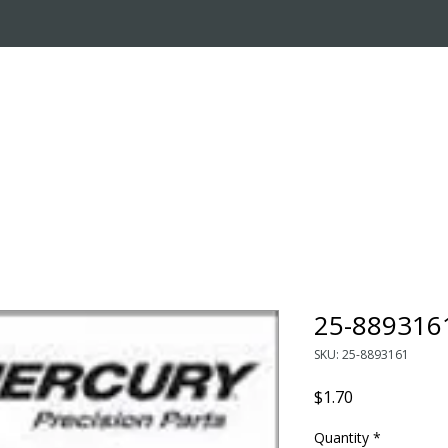
OUT US
ONLINE STORE
INSTALL REQUEST
T
LEARNING CENTER
25-889316
SKU: 25-8893161
Price
$1.70
Quantity
*