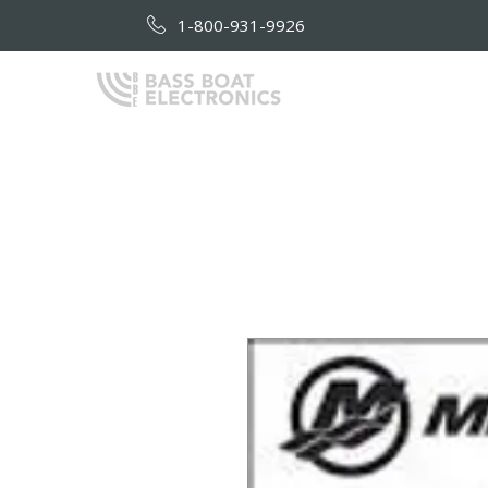
1-800-931-9926
HOME
AB