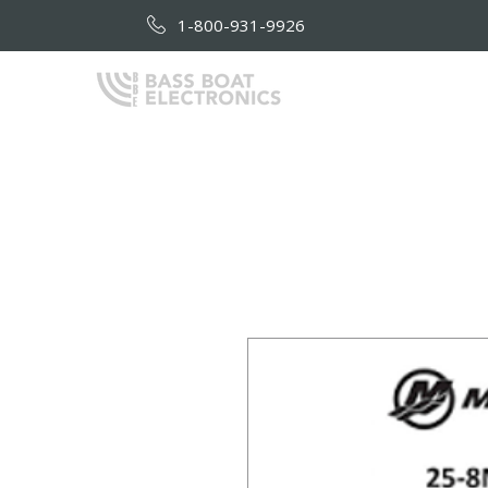
1-800-931-9926
HOME
AB