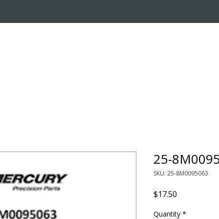
OUT US
ONLINE STORE
INSTALL REQUEST
T
LEARNING CENTER
25-8M0095
SKU: 25-8M0095063
Price
$17.50
Quantity
*