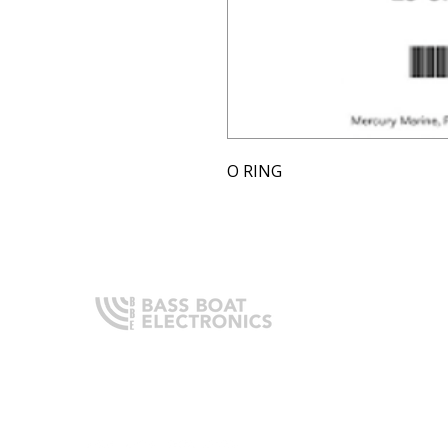
O RING
Q
H
Expert boating electronics sales,
A
installation, and guidance you
O
can trust.
I