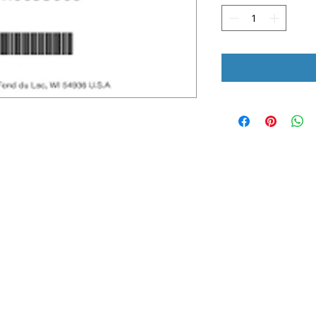
UICK LINKS
LEGAL INFORMATION
ome
Terms & Conditions
bout Us
Shipping and Return Policy
nline Store
Privacy Policy
nstall Request