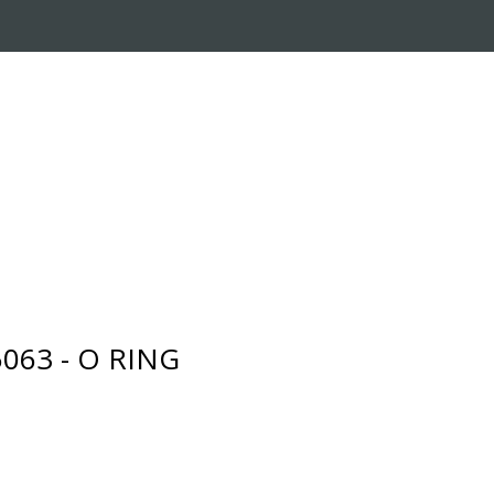
RADE-IN PROGRAM
CUSTOMER SERVICE
063 - O RING