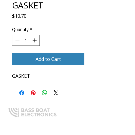
GASKET
Price
$10.70
Quantity
*
Add to Cart
GASKET
Expert boating electronics sales,
installation, and guidance you
can trust.