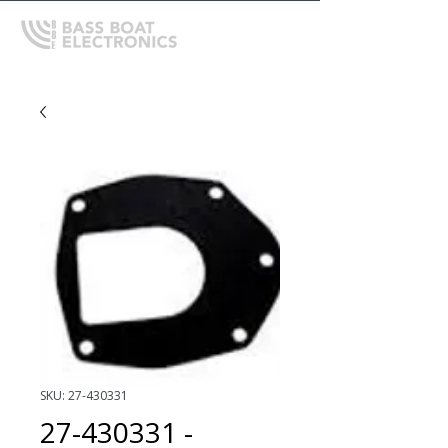
SKU: 27-430331
27-430331 -