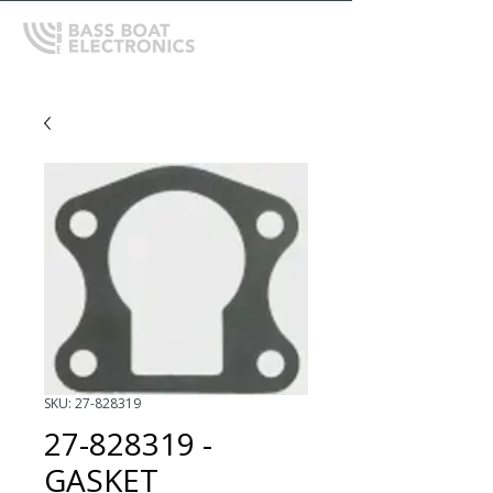
SKU: 27-828319
27-828319 -
GASKET