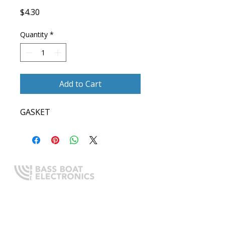
Price
$4.30
Quantity
*
Add to Cart
GASKET
Expert boating electronics sales,
installation, and guidance you
can trust.