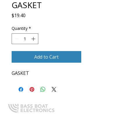
GASKET
Price
$19.40
Quantity
*
Add to Cart
GASKET
Expert boating electronics sales,
installation, and guidance you
can trust.