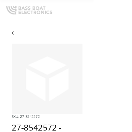
SKU: 27-8542572
27-8542572 -