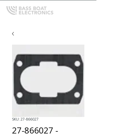
SKU: 27-866027
27-866027 -