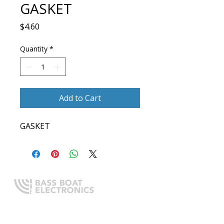
GASKET
Price
$4.60
Quantity
*
Add to Cart
GASKET
Expert boating electronics sales,
installation, and guidance you
can trust.