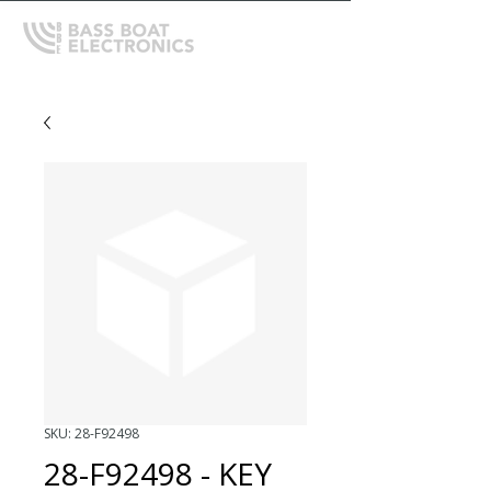
SKU: 28-F92498
28-F92498 - KEY