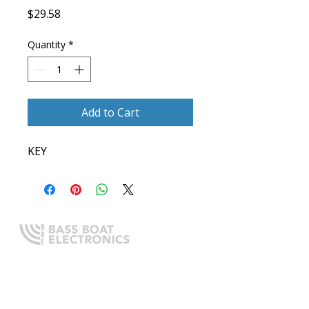
Price
$29.58
Quantity
*
Add to Cart
KEY
Expert boating electronics sales,
installation, and guidance you
can trust.