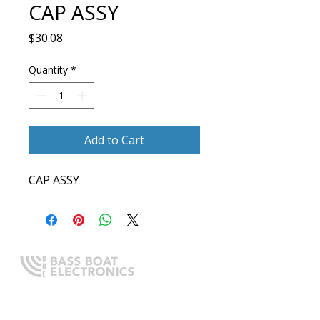
CAP ASSY
Price
$30.08
Quantity
*
Add to Cart
CAP ASSY
Expert boating electronics sales,
installation, and guidance you
can trust.