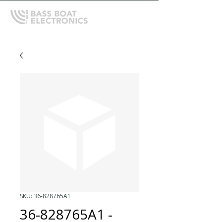
SKU: 36-828765A1
36-828765A1 -