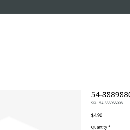
OUT US
ONLINE STORE
INSTALL REQUEST
T
LEARNING CENTER
54-888988
SKU: 54-888988008
Price
$4.90
Quantity
*