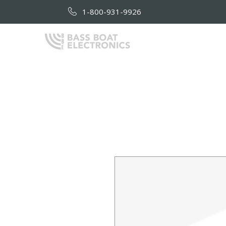
1-800-931-9926
HOME
AB