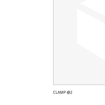
CLAMP @2