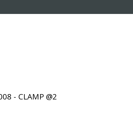
RADE-IN PROGRAM
CUSTOMER SERVICE
008 - CLAMP @2