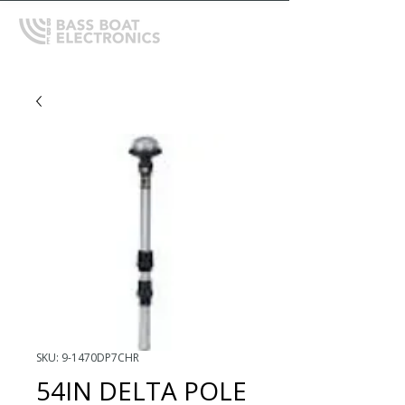
SKU: 9-1470DP7CHR
54IN DELTA POLE