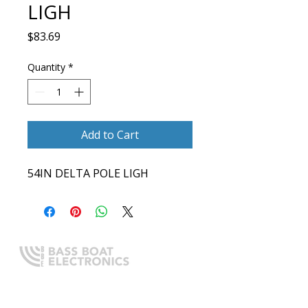
LIGH
Price
$83.69
Quantity
*
Add to Cart
54IN DELTA POLE LIGH
Expert boating electronics sales,
installation, and guidance you
can trust.