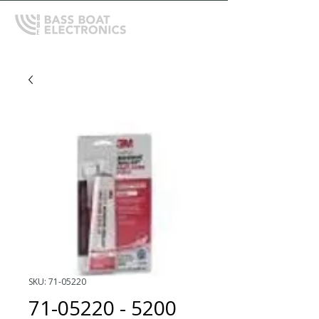
SKU: 71-05220
71-05220 - 5200