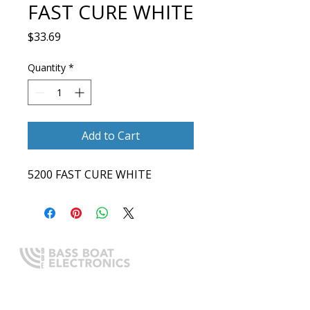
FAST CURE WHITE
Price
$33.69
Quantity
*
Add to Cart
5200 FAST CURE WHITE
Expert boating electronics sales,
installation, and guidance you
can trust.