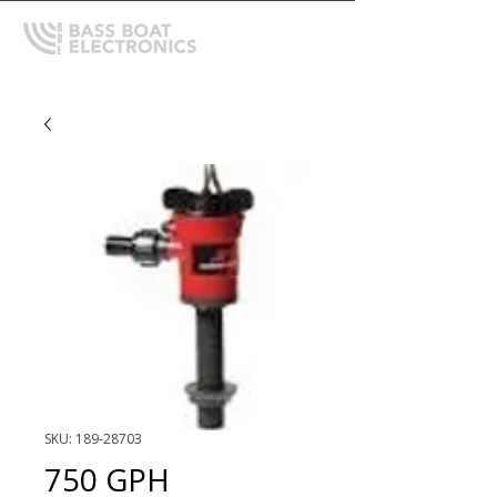
SKU: 189-28703
750 GPH