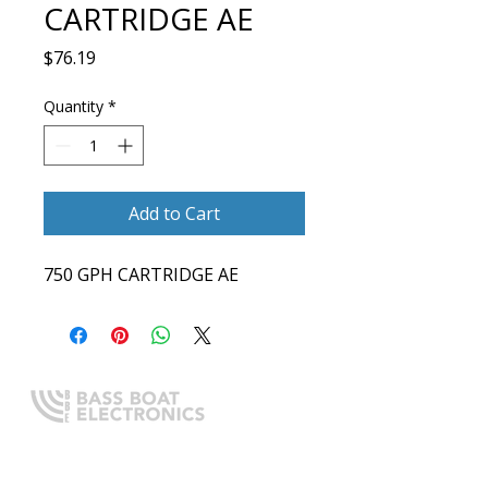
CARTRIDGE AE
Price
$76.19
Quantity
*
Add to Cart
750 GPH CARTRIDGE AE
Expert boating electronics sales,
installation, and guidance you
can trust.