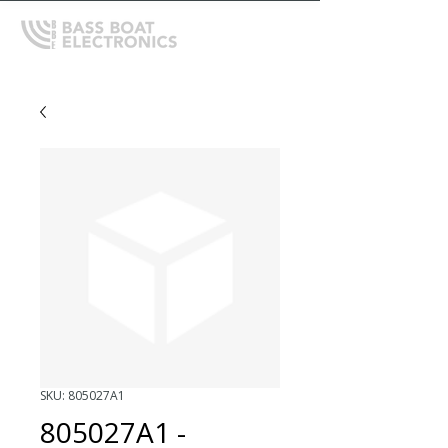
SKU: 805027A1
805027A1 -