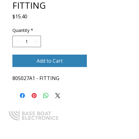
FITTING
Price
$15.40
Quantity
*
Add to Cart
805027A1 - FITTING
Expert boating electronics sales,
installation, and guidance you
can trust.