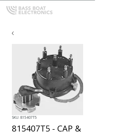
SKU: 815407T5
815407T5 - CAP &