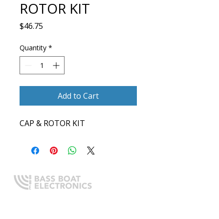
ROTOR KIT
Price
$46.75
Quantity
*
Add to Cart
CAP & ROTOR KIT
Expert boating electronics sales,
installation, and guidance you
can trust.